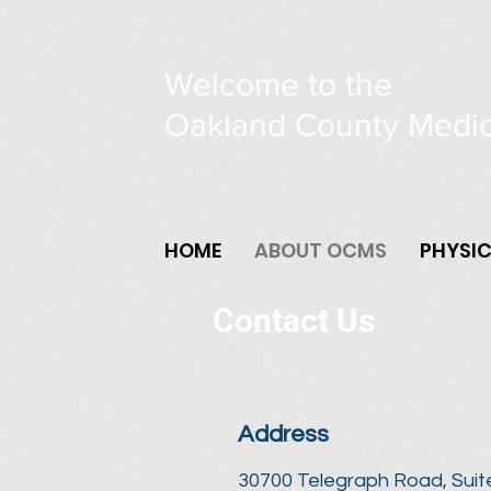
Welcome to the
Oakland County Medic
HOME
ABOUT OCMS
PHYSI
Contact Us
Address
30700 Telegraph Road, Suit