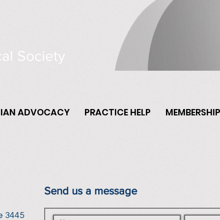
al Society
CIAN ADVOCACY
PRACTICE HELP
MEMBERSHI
Send us a message
e 3445