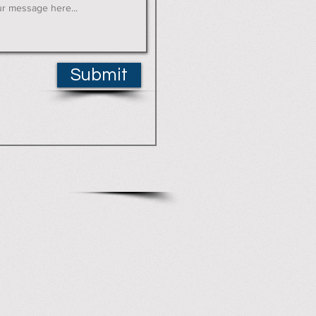
Submit