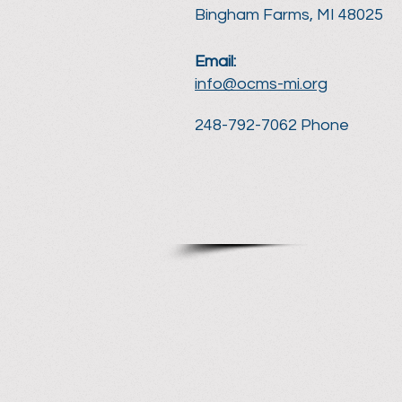
Bingham Farms, MI 48025
Email:
info@ocms-mi.org
248-792-7062 Phone