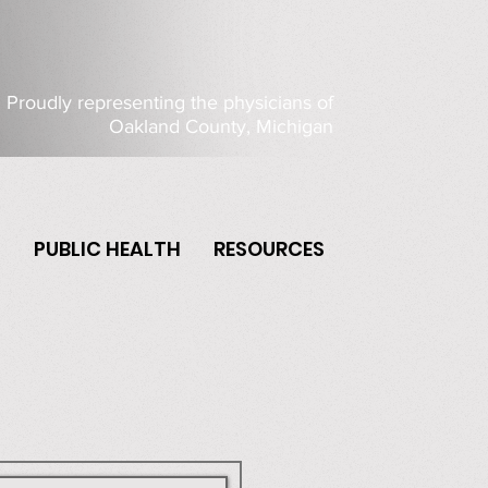
Proudly representing the physicians of
Oakland County, Michigan
P
PUBLIC HEALTH
RESOURCES