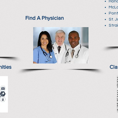
Hono
McL
Pont
Find A Physician
St. 
Stra
ities
Cla