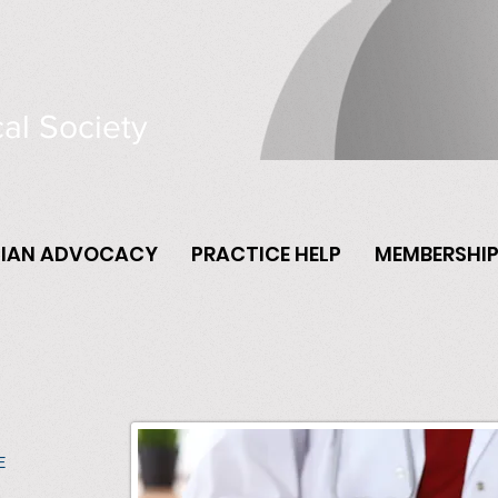
al Society
CIAN ADVOCACY
PRACTICE HELP
MEMBERSHI
E