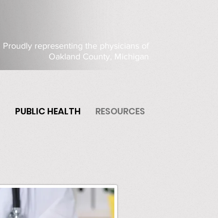
Proudly representing the physicians of
Oakland County, Michigan
P
PUBLIC HEALTH
RESOURCES