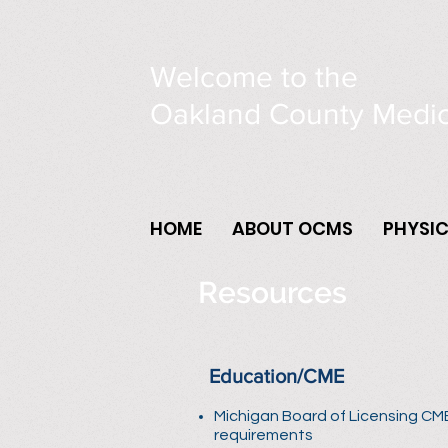
Welcome to the
Oakland County Medic
HOME
ABOUT OCMS
PHYSI
Resources
Education/CME
Michigan Board of Licensing CM
requirements