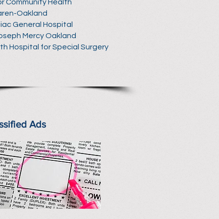
r Community Health
aren-Oakland
iac General Hospital
Joseph Mercy Oakland
ith Hospital for Special Surgery
ssified Ads