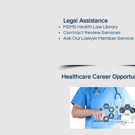
Legal Assistance
MSMS Health Law Library
Contract Review Services
Ask Our Lawyer Member Service
Healthcare Career Opportun