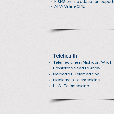
MSMS on-line education opport
AMA Online CME
Telehealth
Telemedicine in Michigan: What
Physicians Need to Know
Medicaid & Telemedicine
Medicare & Telemedicine
HHS - Telemedicine