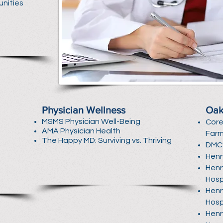
unities
Physician Wellness
Oak
MSMS Physician Well-Being
Core
AMA Physician Health
Farm
The Happy MD: Surviving vs. Thriving
DMC 
Henr
Henr
Hosp
Henr
Hosp
Henr