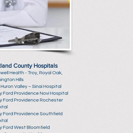
land County Hospitals
well Health
- Troy, Royal Oak,
ington Hills
Huron Valley – Sinai Hospital
y Ford Providence Novi Hospital
y Ford Providence Rochester
ital
y Ford Providence Southfield
ital
y Ford West Bloomfield